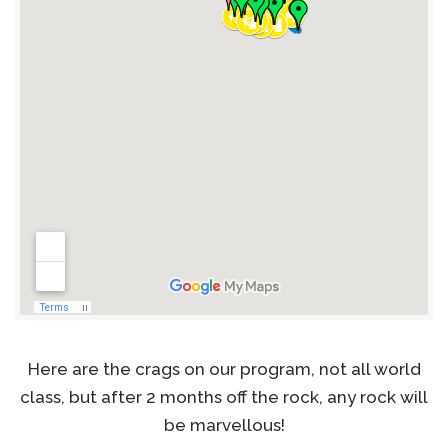
Here are the crags on our program, not all world
class, but after 2 months off the rock, any rock will
be marvellous!