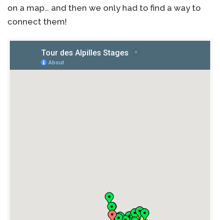
on a map… and then we only had to find a way to
connect them!