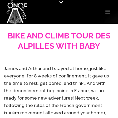
BIKE AND CLIMB TOUR DES
ALPILLES WITH BABY
James and Arthur and I stayed at home, just like
everyone, for 8 weeks of confinement. It gave us
the time to rest, get bored, and think… And with
the deconfinement beginning in France, we are
ready for some new adventures! Next week,
following the rules of the French government
(100km movement allowed around your home),