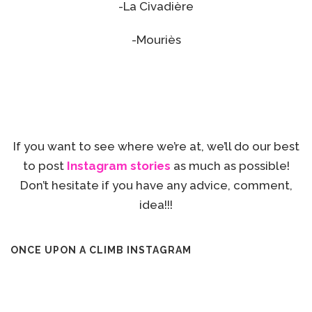
-La Civadière
-Mouriès
If you want to see where we’re at, we’ll do our best
to post
Instagram stories
as much as possible!
Don’t hesitate if you have any advice, comment,
idea!!!
ONCE UPON A CLIMB INSTAGRAM