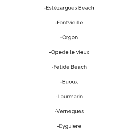
-Estézargues Beach
-Fontvieille
-Orgon
-Opede le vieux
-Fetide Beach
-Buoux
-Lourmarin
-Vernegues
-Eyguiere