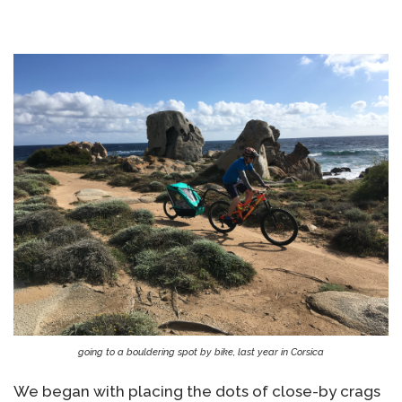
going to a bouldering spot by bike, last year in Corsica
We began with placing the dots of close-by crags