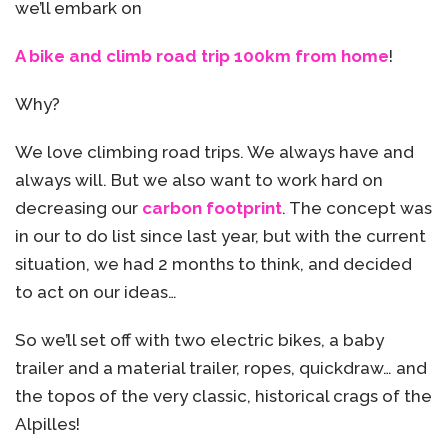
we’ll embark on
A bike and climb road trip 100km from home
!
Why?
We love climbing road trips. We always have and
always will. But we also want to work hard on
decreasing our
carbon footprint
. The concept was
in our to do list since last year, but with the current
situation, we had 2 months to think, and decided
to act on our ideas…
So we’ll set off with two electric bikes, a baby
trailer and a material trailer, ropes, quickdraw… and
the topos of the very classic, historical crags of the
Alpilles!